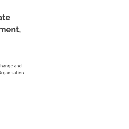
ate
ment,
 Change and
Organisation