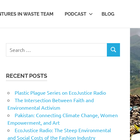
TURES IN WASTE TEAM
PODCAST
BLOG
Search
SEARCH
for:
RECENT POSTS
Plastic Plague Series on EcoJustice Radio
The Intersection Between Faith and
Environmental Activism
Pakistan: Connecting Climate Change, Women
Empowerment, and Art
EcoJustice Radio: The Steep Environmental
and Social Costs of the Fashion Industry