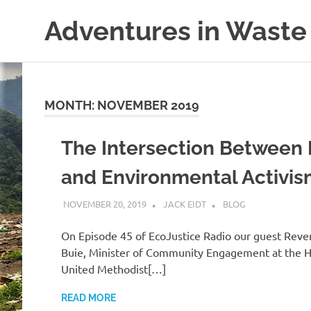
Skip
Adventures in Waste
to
content
Dedicated
to
waste
(and
MONTH:
NOVEMBER 2019
the
reduction
The Intersection Between 
thereof).
and Environmental Activi
NOVEMBER 20, 2019
JACK EIDT
BLOG
On Episode 45 of EcoJustice Radio our guest Reve
Buie, Minister of Community Engagement at the 
United Methodist[…]
READ MORE