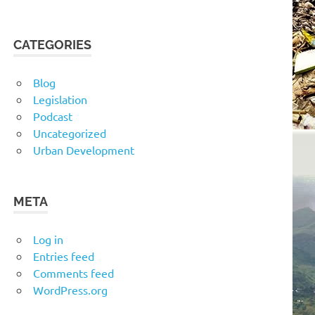
CATEGORIES
Blog
Legislation
Podcast
Uncategorized
Urban Development
META
Log in
Entries feed
Comments feed
WordPress.org