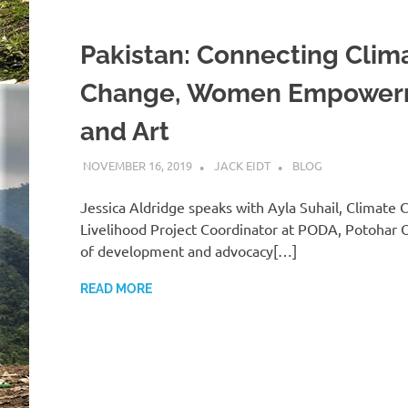
Pakistan: Connecting Clim
Change, Women Empower
and Art
NOVEMBER 16, 2019
JACK EIDT
BLOG
Jessica Aldridge speaks with Ayla Suhail, Climate
Livelihood Project Coordinator at PODA, Potohar 
of development and advocacy[…]
READ MORE