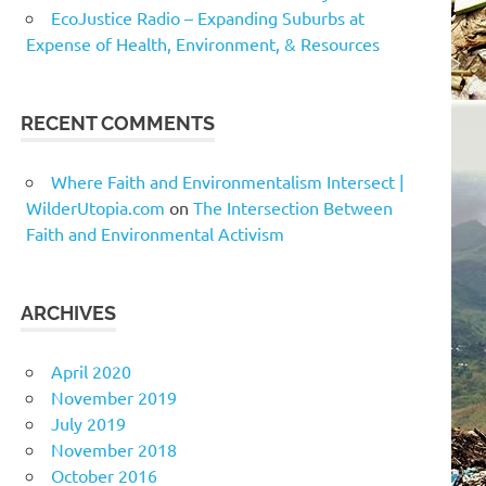
EcoJustice Radio – Expanding Suburbs at
Expense of Health, Environment, & Resources
RECENT COMMENTS
Where Faith and Environmentalism Intersect |
WilderUtopia.com
on
The Intersection Between
Faith and Environmental Activism
ARCHIVES
April 2020
November 2019
July 2019
November 2018
October 2016