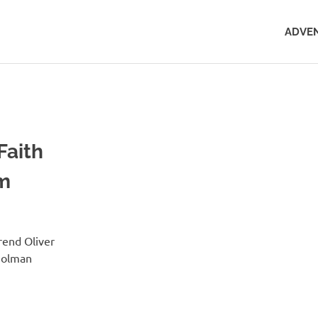
ADVEN
Faith
sm
rend Oliver
Holman