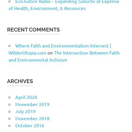
EcoJustice Radio – Expanding Suburbs at Expense
of Health, Environment, & Resources
RECENT COMMENTS
Where Faith and Environmentalism Intersect |
WilderUtopia.com
on
The Intersection Between Faith
and Environmental Activism
ARCHIVES
April 2020
November 2019
July 2019
November 2018
October 2016