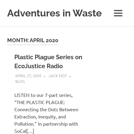
Skip
to
Adventures in Waste
MENU
content
Dedicated
to
waste
MONTH:
APRIL 2020
(and
the
reduction
Plastic Plague Series on
thereof).
EcoJustice Radio
APRIL 27, 2020
JACK EIDT
BLOG
LISTEN to our 7-part series,
“THE PLASTIC PLAGUE:
Connecting the Dots Between
Extraction, Inequity, and
Pollution.” In partnership with
SoCal[…]