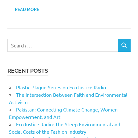
READ MORE
Search
SEARCH
for:
RECENT POSTS
Plastic Plague Series on EcoJustice Radio
The Intersection Between Faith and Environmental
Activism
Pakistan: Connecting Climate Change, Women
Empowerment, and Art
EcoJustice Radio: The Steep Environmental and
Social Costs of the Fashion Industry