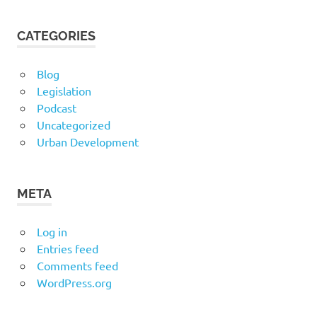
CATEGORIES
Blog
Legislation
Podcast
Uncategorized
Urban Development
META
Log in
Entries feed
Comments feed
WordPress.org