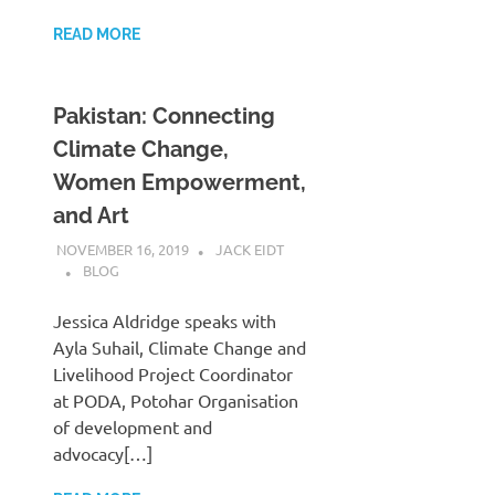
READ MORE
Pakistan: Connecting
Climate Change,
Women Empowerment,
and Art
NOVEMBER 16, 2019
JACK EIDT
BLOG
Jessica Aldridge speaks with
Ayla Suhail, Climate Change and
Livelihood Project Coordinator
at PODA, Potohar Organisation
of development and
advocacy[…]