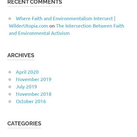
RECENT COMMENTS
Where Faith and Environmentalism Intersect |
WilderUtopia.com
on
The Intersection Between Faith
and Environmental Activism
ARCHIVES
April 2020
November 2019
July 2019
November 2018
October 2016
CATEGORIES