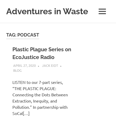
Skip
to
Adventures in Waste
MENU
content
Dedicated
to
waste
TAG:
PODCAST
(and
the
reduction
Plastic Plague Series on
thereof).
EcoJustice Radio
APRIL 27, 2020
JACK EIDT
BLOG
LISTEN to our 7-part series,
“THE PLASTIC PLAGUE:
Connecting the Dots Between
Extraction, Inequity, and
Pollution.” In partnership with
SoCal[…]