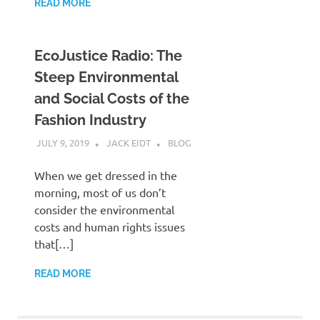
READ MORE
EcoJustice Radio: The
Steep Environmental
and Social Costs of the
Fashion Industry
JULY 9, 2019
JACK EIDT
BLOG
When we get dressed in the
morning, most of us don’t
consider the environmental
costs and human rights issues
that[…]
READ MORE