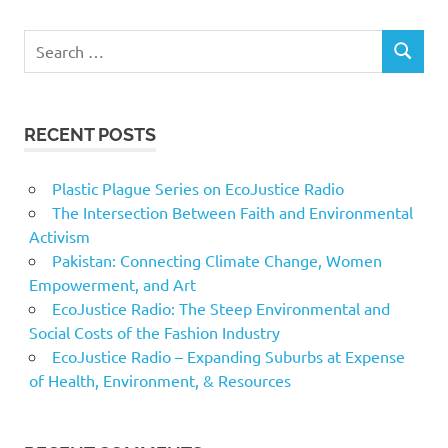
Search
SEARCH
for:
RECENT POSTS
Plastic Plague Series on EcoJustice Radio
The Intersection Between Faith and Environmental
Activism
Pakistan: Connecting Climate Change, Women
Empowerment, and Art
EcoJustice Radio: The Steep Environmental and
Social Costs of the Fashion Industry
EcoJustice Radio – Expanding Suburbs at Expense
of Health, Environment, & Resources