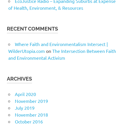
EcoJustice Radio – Expanding Suburbs at Expense
of Health, Environment, & Resources
RECENT COMMENTS
Where Faith and Environmentalism Intersect |
WilderUtopia.com
on
The Intersection Between Faith
and Environmental Activism
ARCHIVES
April 2020
November 2019
July 2019
November 2018
October 2016