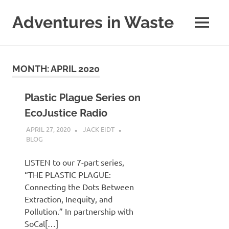
Skip
to
Adventures in Waste
MENU
content
Dedicated
to
waste
MONTH:
APRIL 2020
(and
the
reduction
Plastic Plague Series on
thereof).
EcoJustice Radio
APRIL 27, 2020
JACK EIDT
BLOG
LISTEN to our 7-part series,
“THE PLASTIC PLAGUE:
Connecting the Dots Between
Extraction, Inequity, and
Pollution.” In partnership with
SoCal[…]