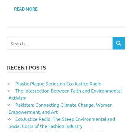
READ MORE
Search
SEARCH
for:
RECENT POSTS
Plastic Plague Series on EcoJustice Radio
The Intersection Between Faith and Environmental
Activism
Pakistan: Connecting Climate Change, Women
Empowerment, and Art
EcoJustice Radio: The Steep Environmental and
Social Costs of the Fashion Industry