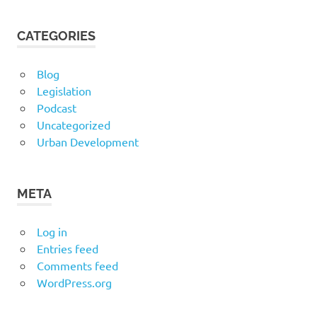
CATEGORIES
Blog
Legislation
Podcast
Uncategorized
Urban Development
META
Log in
Entries feed
Comments feed
WordPress.org