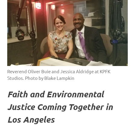
Reverend Oliver Buie and Jessica Aldridge at KPFK
Studios. Photo by Blake Lampkin
Faith and Environmental
Justice Coming Together in
Los Angeles