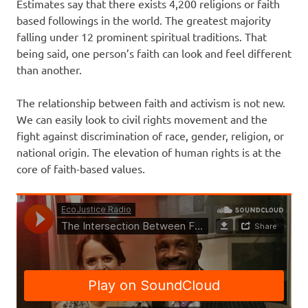
Estimates say that there exists 4,200 religions or faith
based followings in the world. The greatest majority
falling under 12 prominent spiritual traditions. That
being said, one person’s faith can look and feel different
than another.
The relationship between faith and activism is not new.
We can easily look to civil rights movement and the
fight against discrimination of race, gender, religion, or
national origin. The elevation of human rights is at the
core of faith-based values.