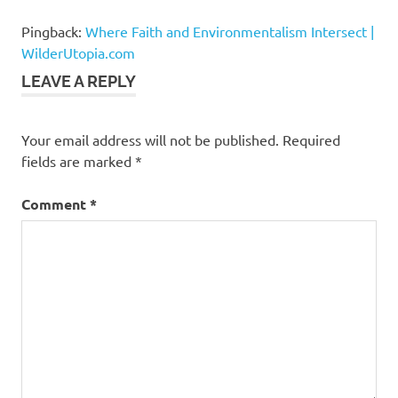
Aldridge
Pingback:
Where Faith and Environmentalism Intersect |
neighborhood
drilling
WilderUtopia.com
Reverend
LEAVE A REPLY
Oliver
Buie
Your email address will not be published.
Required
STAND-
LA
fields are marked
*
Comment
*