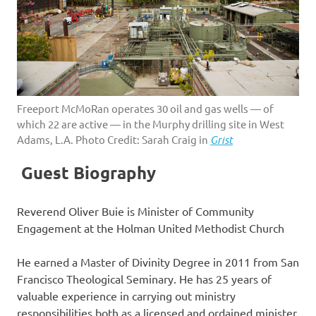
Freeport McMoRan operates 30 oil and gas wells — of
which 22 are active — in the Murphy drilling site in West
Adams, L.A. Photo Credit: Sarah Craig in
Grist
Guest Biography
Reverend Oliver Buie is Minister of Community
Engagement at the Holman United Methodist Church
He earned a Master of Divinity Degree in 2011 from San
Francisco Theological Seminary. He has 25 years of
valuable experience in carrying out ministry
responsibilities both as a licensed and ordained minister