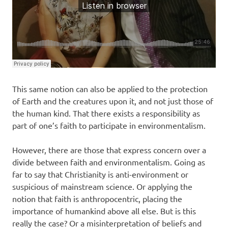
This same notion can also be applied to the protection
of Earth and the creatures upon it, and not just those of
the human kind. That there exists a responsibility as
part of one’s faith to participate in environmentalism.
However, there are those that express concern over a
divide between faith and environmentalism. Going as
far to say that Christianity is anti-environment or
suspicious of mainstream science. Or applying the
notion that faith is anthropocentric, placing the
importance of humankind above all else. But is this
really the case? Or a misinterpretation of beliefs and