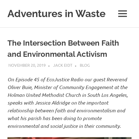
Skip
to
Adventures in Waste
MENU
content
Dedicated
to
waste
The Intersection Between Faith
(and
the
and Environmental Activism
reduction
thereof).
NOVEMBER 20, 2019
JACK EIDT
BLOG
On Episode 45 of EcoJustice Radio our guest Reverend
Oliver Buie, Minister of Community Engagement at the
Holman United Methodist Church in South Los Angeles,
speaks with Jessica Aldridge on the important
relationship between faith and environmentalism and
what his parish has been doing to promote
environmental and social justice in their community.