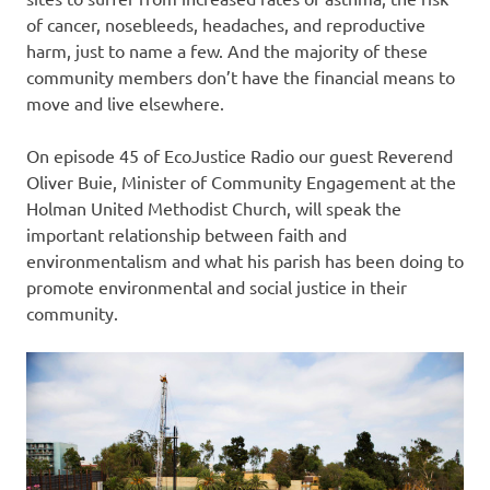
of cancer, nosebleeds, headaches, and reproductive
harm, just to name a few. And the majority of these
community members don’t have the financial means to
move and live elsewhere.
On episode 45 of EcoJustice Radio our guest Reverend
Oliver Buie, Minister of Community Engagement at the
Holman United Methodist Church, will speak the
important relationship between faith and
environmentalism and what his parish has been doing to
promote environmental and social justice in their
community.