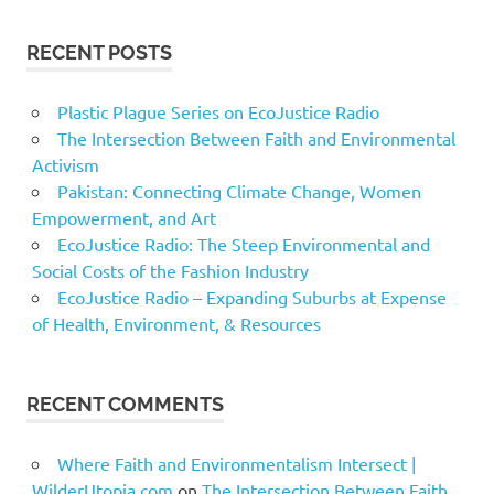
RECENT POSTS
Plastic Plague Series on EcoJustice Radio
The Intersection Between Faith and Environmental
Activism
Pakistan: Connecting Climate Change, Women
Empowerment, and Art
EcoJustice Radio: The Steep Environmental and
Social Costs of the Fashion Industry
EcoJustice Radio – Expanding Suburbs at Expense
of Health, Environment, & Resources
RECENT COMMENTS
Where Faith and Environmentalism Intersect |
WilderUtopia.com
on
The Intersection Between Faith