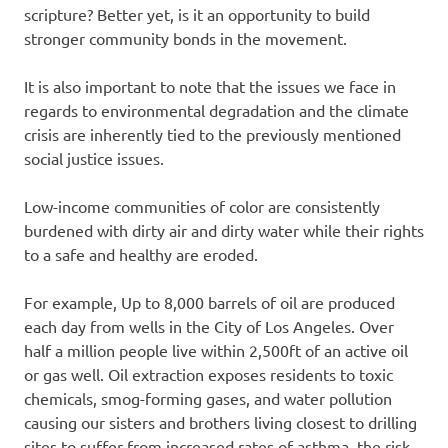
scripture? Better yet, is it an opportunity to build
stronger community bonds in the movement.
It is also important to note that the issues we face in
regards to environmental degradation and the climate
crisis are inherently tied to the previously mentioned
social justice issues.
Low-income communities of color are consistently
burdened with dirty air and dirty water while their rights
to a safe and healthy are eroded.
For example, Up to 8,000 barrels of oil are produced
each day from wells in the City of Los Angeles. Over
half a million people live within 2,500ft of an active oil
or gas well. Oil extraction exposes residents to toxic
chemicals, smog-forming gases, and water pollution
causing our sisters and brothers living closest to drilling
sites to suffer from increased rates of asthma, the risk