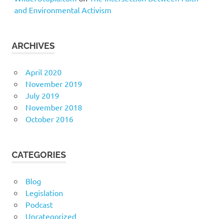
and Environmental Activism
ARCHIVES
April 2020
November 2019
July 2019
November 2018
October 2016
CATEGORIES
Blog
Legislation
Podcast
Uncategorized