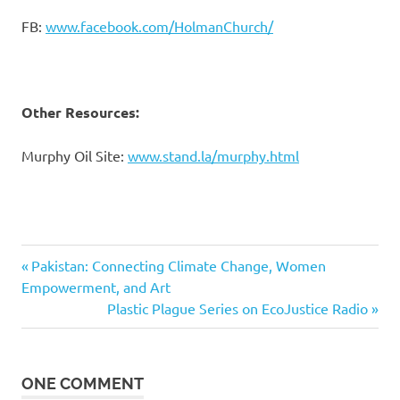
FB:
www.facebook.com/HolmanChurch/
Other Resources:
Murphy Oil Site:
www.stand.la/murphy.html
ecojustice
Previous
Post
Pakistan: Connecting Climate Change, Women
radio
Post:
Empowerment, and Art
navigation
Holman
Next
Plastic Plague Series on EcoJustice Radio
United
Post:
Methodist
Church
ONE COMMENT
Jessica