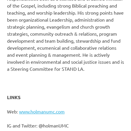
of the Gospel, including strong Biblical preaching and
teaching, and worship leadership. His strong points have
been organizational Leadership, administration and
strategic planning, evangelism and church growth
strategies, community outreach & relations, program
development and team building, stewardship and fund
development, ecumenical and collaborative relations
and event planning & management. He is actively
involved in environmental and social justice issues and is
a Steering Committee for STAND LA.
LINKS
Web:
www.holmanumc.com
IG and Twitter: @holmanUMC