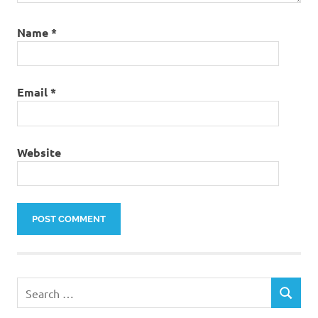
Name
*
Email
*
Website
Search
SEARCH
for: