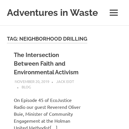
Skip
to
Adventures in Waste
MENU
content
Dedicated
to
waste
TAG:
NEIGHBORHOOD DRILLING
(and
the
reduction
The Intersection
thereof).
Between Faith and
Environmental Activism
NOVEMBER 20, 2019
JACK EIDT
BLOG
On Episode 45 of EcoJustice
Radio our guest Reverend Oliver
Buie, Minister of Community
Engagement at the Holman
United Methodist[…]