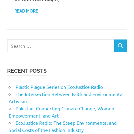
READ MORE
Search
SEARCH
for:
RECENT POSTS
Plastic Plague Series on EcoJustice Radio
The Intersection Between Faith and Environmental
Activism
Pakistan: Connecting Climate Change, Women
Empowerment, and Art
EcoJustice Radio: The Steep Environmental and
Social Costs of the Fashion Industry