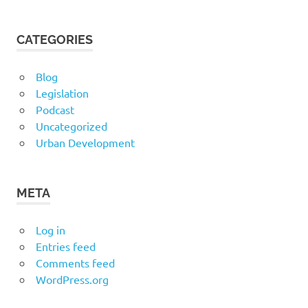
CATEGORIES
Blog
Legislation
Podcast
Uncategorized
Urban Development
META
Log in
Entries feed
Comments feed
WordPress.org