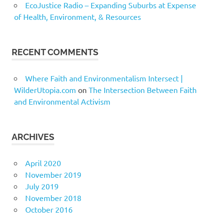
EcoJustice Radio – Expanding Suburbs at Expense
of Health, Environment, & Resources
RECENT COMMENTS
Where Faith and Environmentalism Intersect |
WilderUtopia.com
on
The Intersection Between Faith
and Environmental Activism
ARCHIVES
April 2020
November 2019
July 2019
November 2018
October 2016