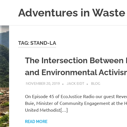
Skip
Adventures in Waste
to
content
Dedicated
to
waste
(and
TAG:
STAND-LA
the
reduction
The Intersection Between 
thereof).
and Environmental Activi
NOVEMBER 20, 2019
JACK EIDT
BLOG
On Episode 45 of EcoJustice Radio our guest Reve
Buie, Minister of Community Engagement at the 
United Methodist[…]
READ MORE