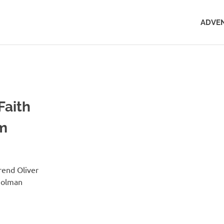
ADVEN
Faith
sm
rend Oliver
Holman