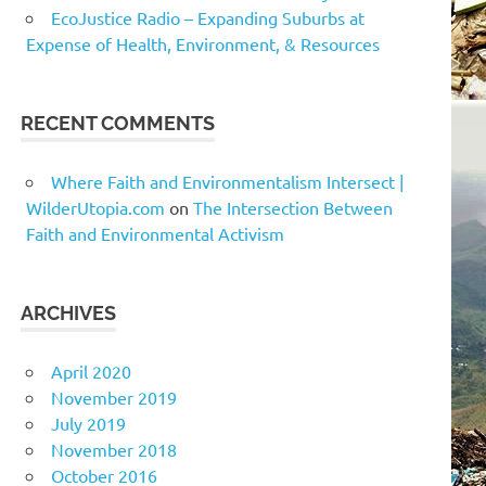
EcoJustice Radio – Expanding Suburbs at
Expense of Health, Environment, & Resources
RECENT COMMENTS
Where Faith and Environmentalism Intersect |
WilderUtopia.com
on
The Intersection Between
Faith and Environmental Activism
ARCHIVES
April 2020
November 2019
July 2019
November 2018
October 2016