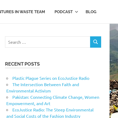
TURES IN WASTE TEAM
PODCAST
BLOG
Search
SEARCH
for:
RECENT POSTS
Plastic Plague Series on EcoJustice Radio
The Intersection Between Faith and
Environmental Activism
Pakistan: Connecting Climate Change, Women
Empowerment, and Art
EcoJustice Radio: The Steep Environmental
and Social Costs of the Fashion Industry