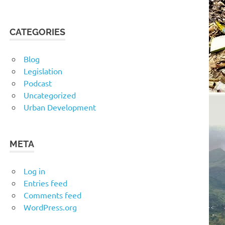
CATEGORIES
Blog
Legislation
Podcast
Uncategorized
Urban Development
META
Log in
Entries feed
Comments feed
WordPress.org